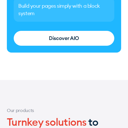
Build your pages simply with a block
system
Discover AIO
Our products
Turnkey solutions
to