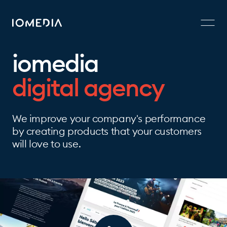
iomedia
digital agency
We improve your company's performance
by creating products that your customers
will love to use.