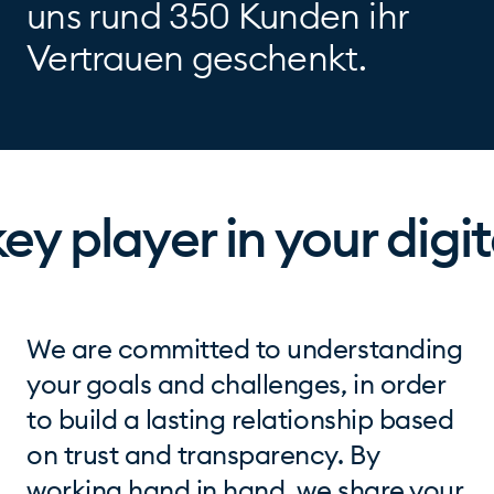
uns rund 350 Kunden ihr
Vertrauen geschenkt.
y player in your digit
We are committed to understanding
your goals and challenges, in order
to build a lasting relationship based
on trust and transparency. By
working hand in hand, we share your