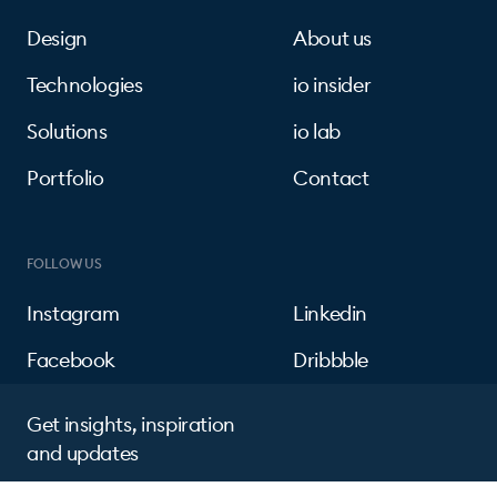
Design
About us
Technologies
io insider
Solutions
io lab
Portfolio
Contact
FOLLOW US
Instagram
Linkedin
Facebook
Dribbble
Get insights, inspiration
and updates