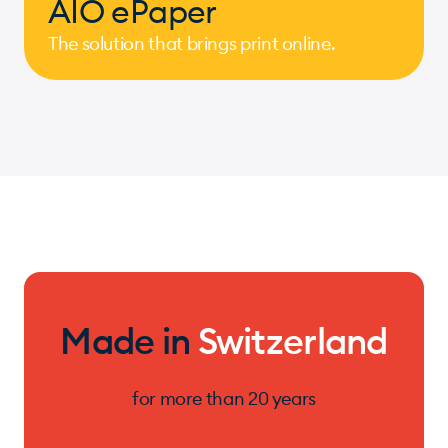
AIO ePaper
The solution that brings print online.
Made in
Switzerland
for more than 20 years