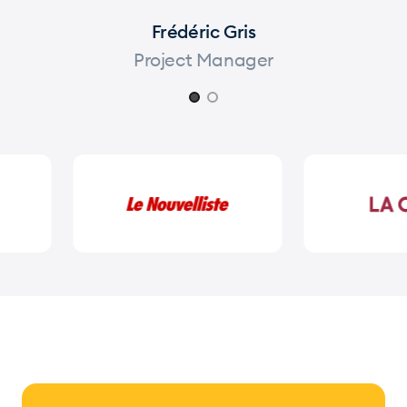
Frédéric Gris
Project Manager
Page 1 of 2