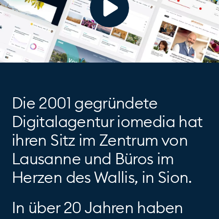
Die 2001 gegründete
Digitalagentur iomedia hat
ihren Sitz im Zentrum von
Lausanne und Büros im
Herzen des Wallis, in Sion.
In über 20 Jahren haben