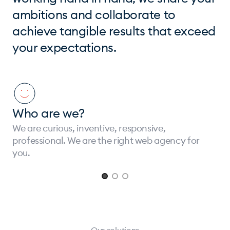
ambitions and collaborate to
achieve tangible results that exceed
your expectations.
Who are we?
We are curious, inventive, responsive,
professional. We are the right web agency for
you.
Page 1 of 3