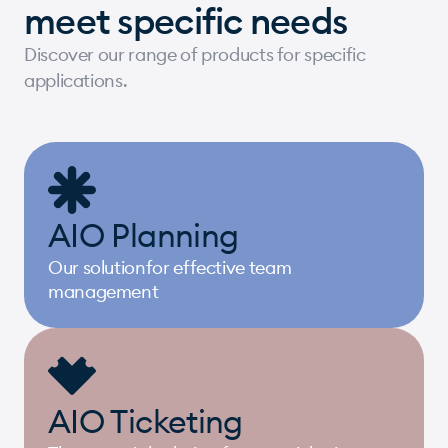
meet specific needs
Discover our range of products for specific
applications.
AIO Planning
Our solutionfor effective team
management
AIO Ticketing