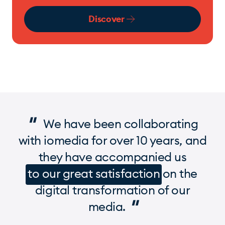
Discover
"
We have been collaborating
with iomedia for over 10 years, and
they have accompanied us
to our great satisfaction
on the
digital transformation of our
"
media.