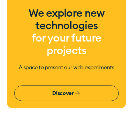
We explore new
technologies
for your future
projects
A space to present our web experiments
Discover