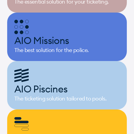
The essential solution for your ticketing.
AIO Missions
The best solution for the police.
AIO Piscines
The ticketing solution tailored to pools.