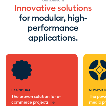
Our solutions
Innovative solutions
for modular, high-
performance
applications.
E-COMMERCE
NEWSPAPER
The proven solution for e-
The powe
commerce projects
media pr