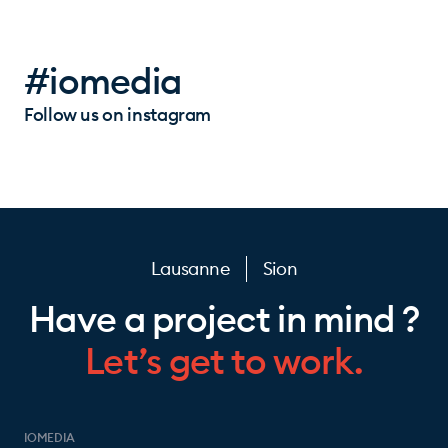
#iomedia
Follow us on instagram
Lausanne
Sion
Have a project in mind ?
Let’s get to work.
IOMEDIA