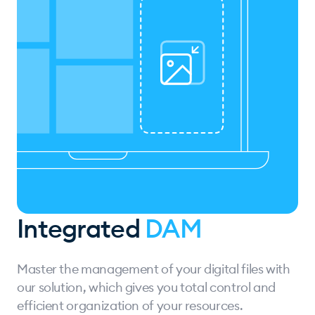
Integrated
DAM
Master the management of your digital files with
our solution, which gives you total control and
efficient organization of your resources.