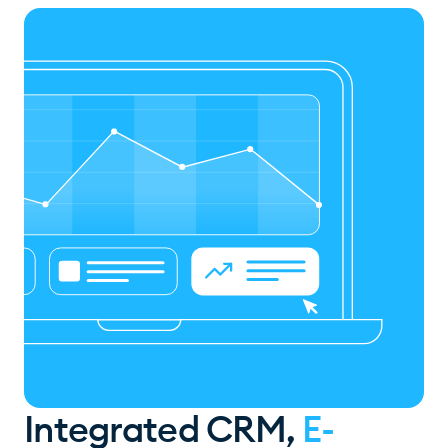
Integrated CRM,
E-