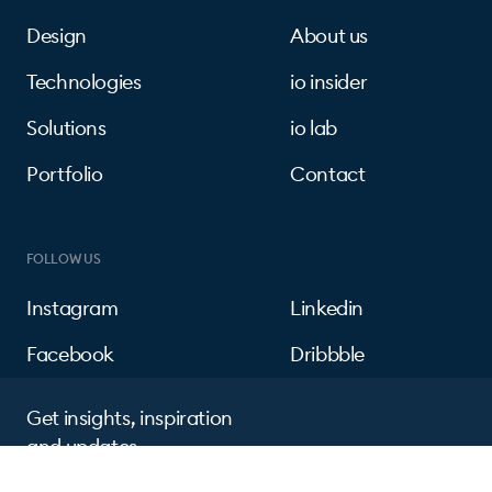
Design
About us
Technologies
io insider
Solutions
io lab
Portfolio
Contact
FOLLOW US
Instagram
Linkedin
Facebook
Dribbble
Get insights, inspiration
and updates