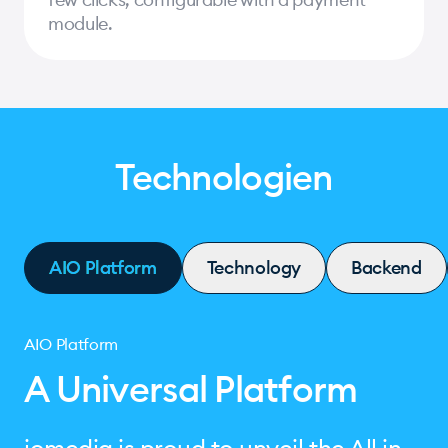
module.
Technologien
AIO Platform
Technology
Backend
AIO Platform
A Universal Platform