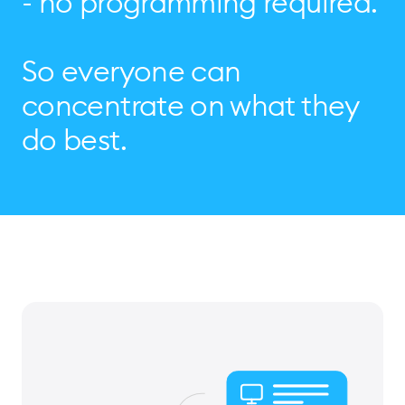
- no programming required.
So everyone can
concentrate on what they
do best.