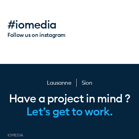
#iomedia
Follow us on instagram
Lausanne
Sion
Have a project in mind ?
Let’s get to work.
IOMEDIA