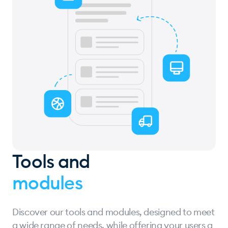
Tools and
modules
Discover our tools and modules, designed to meet
a wide range of needs, while offering your users a