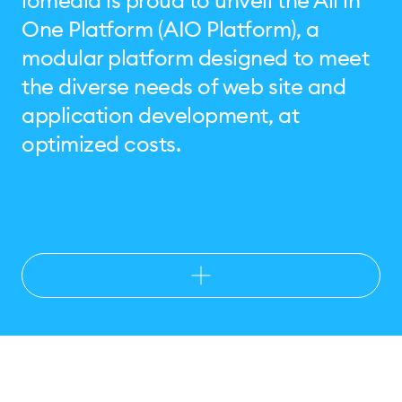
iomedia is proud to unveil the All in
One Platform (AIO Platform), a
modular platform designed to meet
the diverse needs of web site and
application development, at
optimized costs.
Benefits