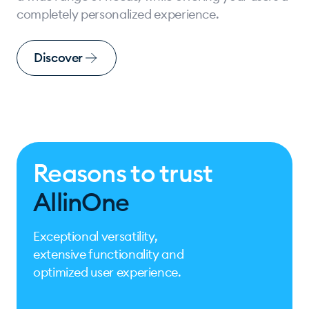
completely personalized experience.
Discover
Reasons to trust
AllinOne
Exceptional versatility,
extensive functionality and
optimized user experience.