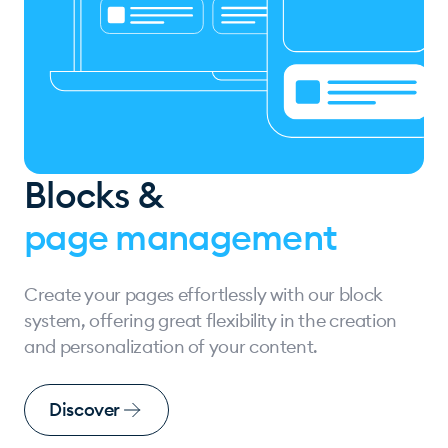
Blocks &
page management
Create your pages effortlessly with our block
system, offering great flexibility in the creation
and personalization of your content.
Discover