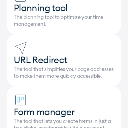
Planning tool
The planning tool to optimize your time
management.
URL Redirect
The tool that simplifies your page addresses
to make them more quickly accessible.
Form manager
The tool that lets you create forms in just a
few clicks, configurable with a payment