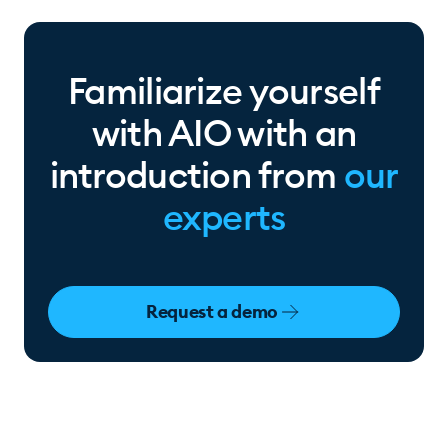
Familiarize yourself
with AIO with an
introduction from
our
experts
Request a demo