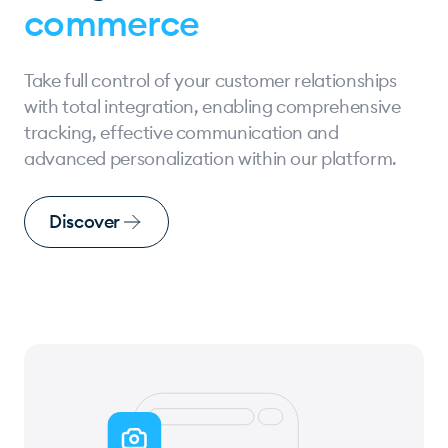
commerce
Take full control of your customer relationships
with total integration, enabling comprehensive
tracking, effective communication and
advanced personalization within our platform.
Discover