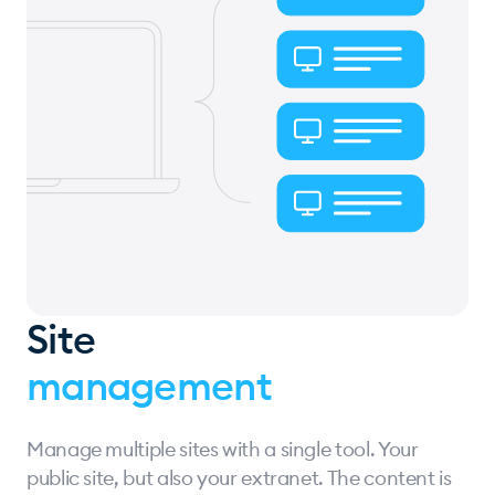
Site
management
Manage multiple sites with a single tool. Your
public site, but also your extranet. The content is