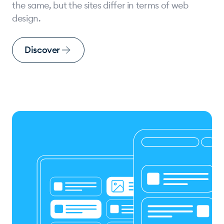
the same, but the sites differ in terms of web
design.
Discover