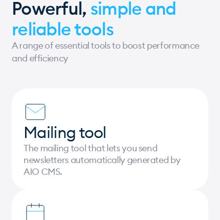
Powerful,
simple and
reliable tools
A range of essential tools to boost performance
and efficiency
Mailing tool
The mailing tool that lets you send
newsletters automatically generated by
AIO CMS.