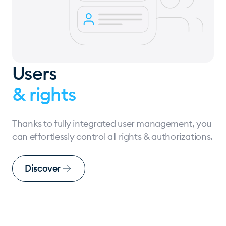
Users
& rights
Thanks to fully integrated user management, you
can effortlessly control all rights & authorizations.
Discover