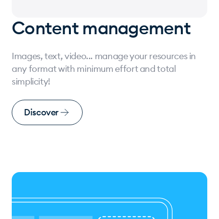
Content management
Images, text, video... manage your resources in
any format with minimum effort and total
simplicity!
Discover