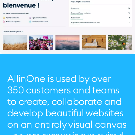
AllinOne is used by over
350 customers and teams
to create, collaborate and
develop beautiful websites
on an entirely visual canvas