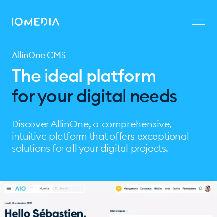
AllinOne CMS
The ideal platform
for your digital needs
Discover AllinOne, a comprehensive,
intuitive platform that offers exceptional
solutions for all your digital projects.