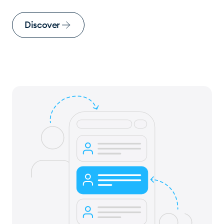
Discover