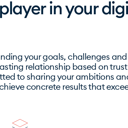
 player in your dig
nding your goals, challenges and
asting relationship based on trus
ted to sharing your ambitions an
achieve concrete results that exce