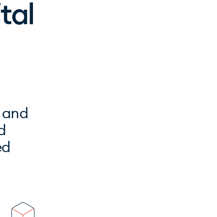
ital
t and
d
ed