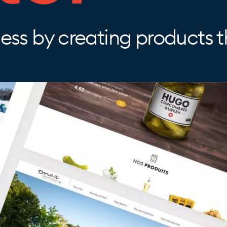
ss by creating products th