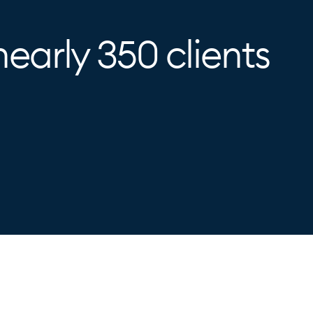
nearly 350 clients