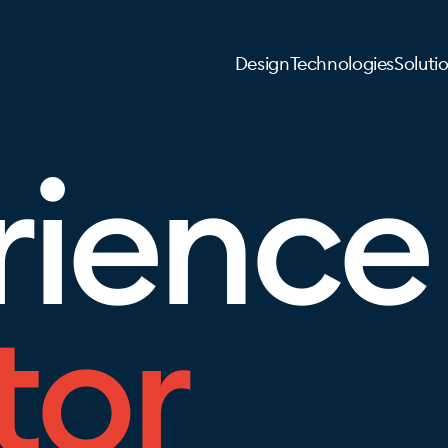
Design
Technologies
Soluti
rience
tor