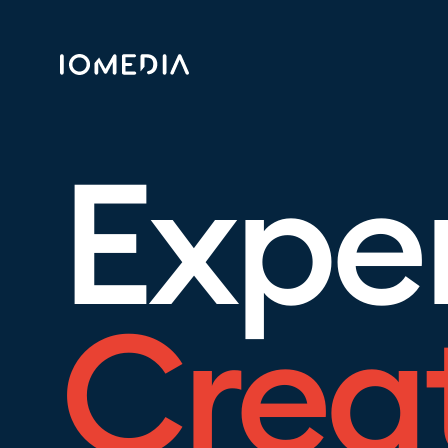
Expe
Crea