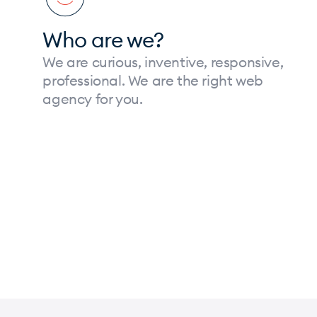
Who are we?
We are curious, inventive, responsive,
professional. We are the right web
agency for you.