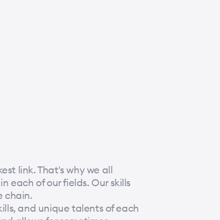
st link. That's why we all
each of our fields. Our skills
 chain.
ills, and unique talents of each