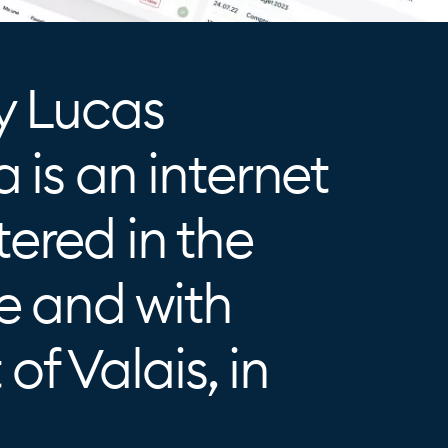
y Lucas
 is an internet
ered in the
e and with
 of Valais, in