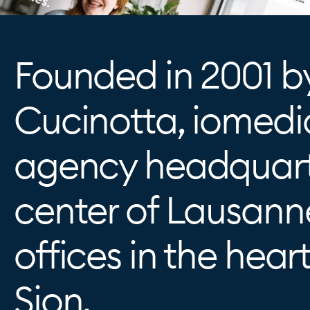
Founded in 2001 b
Cucinotta, iomedia
agency headquart
center of Lausann
offices in the heart
Sion.