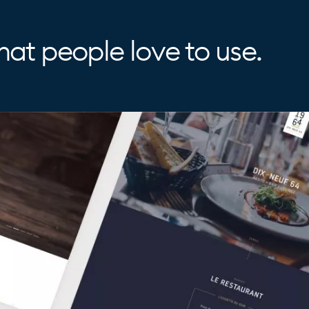
at people love to use.