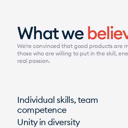
What we
belie
We're convinced that good products are 
those who are willing to put in the skill, e
real passion.
Individual skills, team
competence
Unity in diversity