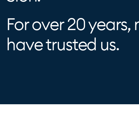
For over 20 years, 
have trusted us.