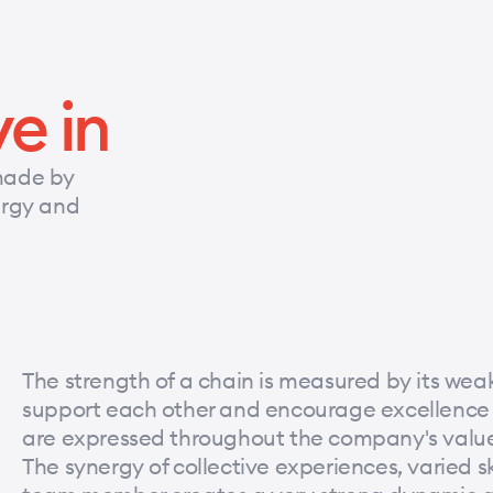
ve in
made by
nergy and
The strength of a chain is measured by its weake
support each other and encourage excellence in 
are expressed throughout the company's value
The synergy of collective experiences, varied sk