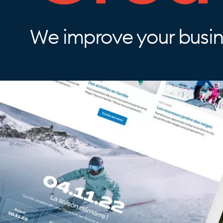
We improve your busine