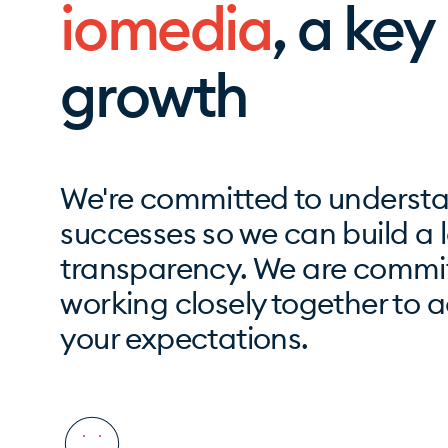
iomedia
, a key
growth
We're committed to understa
successes so we can build a l
transparency. We are commit
working closely together to 
your expectations.