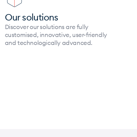
Our solutions
Discover our solutions are fully
customised, innovative, user-friendly
and technologically advanced.