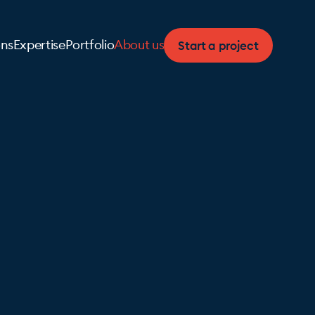
Start a project
ons
Expertise
Portfolio
About us