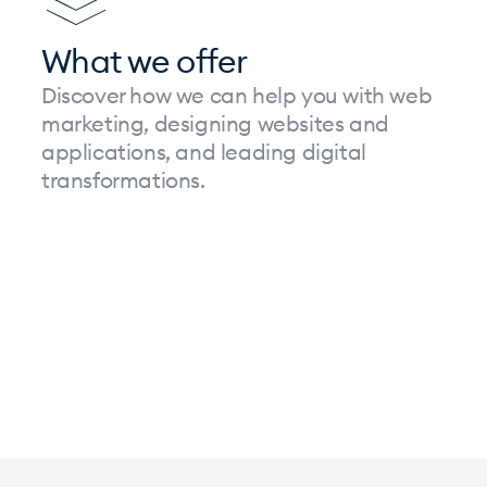
What we offer
Discover how we can help you with web
marketing, designing websites and
applications, and leading digital
transformations.