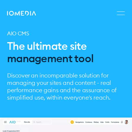
AIO CMS
The ultimate site
management tool
Discover an incomparable solution for
managing your sites and content - real
performance gains and the assurance of
simplified use, within everyone's reach.