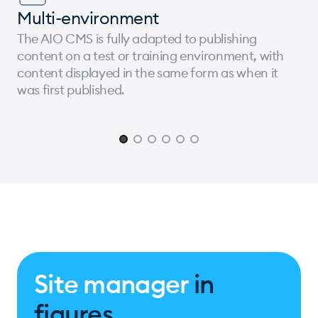
Multi-environment
The AIO CMS is fully adapted to publishing
content on a test or training environment, with
content displayed in the same form as when it
was first published.
Page 1 of 6
Site manager
in
figures