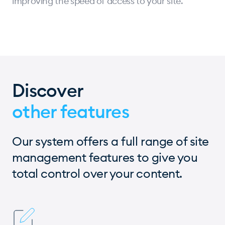
improving the speed of access to your site.
Discover
other features
Our system offers a full range of site
management features to give you
total control over your content.