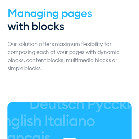
Managing pages
with blocks
Our solution offers maximum flexibility for
composing each of your pages with dynamic
blocks, content blocks, multimedia blocks or
simple blocks.