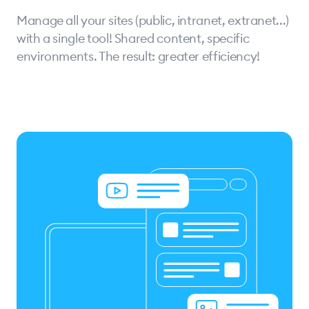
Manage all your sites (public, intranet, extranet...)
with a single tool! Shared content, specific
environments. The result: greater efficiency!