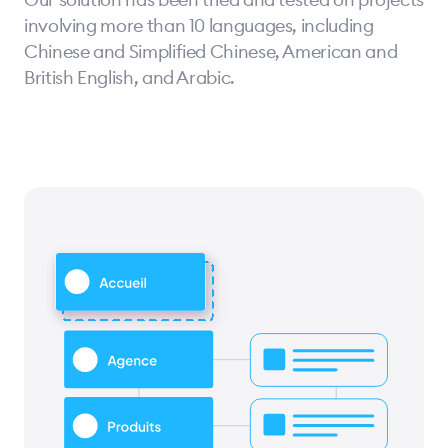
involving more than 10 languages, including
Chinese and Simplified Chinese, American and
British English, and Arabic.