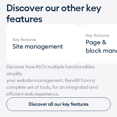
+350
Discover our other key
features
More than 350 clients use our AIO solution
+12
Key features
Key features
More than 12 million in revenue in 1 day,
Page &
Site management
record of the AIO Ecommerce
block man
+80
Discover how AIO's multiple functionalities
simplify
More than 80 million annual revenue
your website management. Benefit from a
generated by websites created with AIO
complete set of tools, for an integrated and
Ecommerce
efficient web experience.
+250 000
Discover all our key features
People use a website created by iomedia