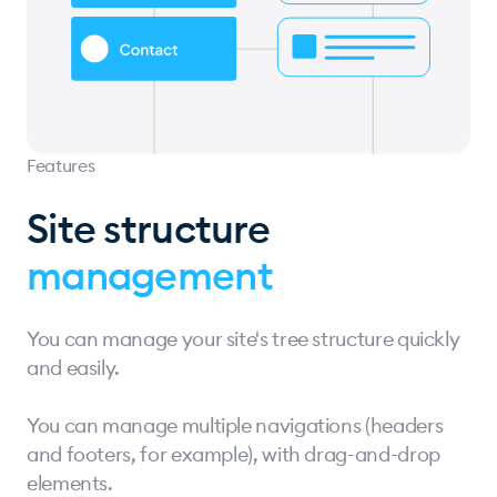
Features
Site structure
management
You can manage your site's tree structure quickly
and easily.
You can manage multiple navigations (headers
and footers, for example), with drag-and-drop
elements.