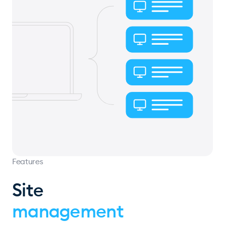
Features
Site
management