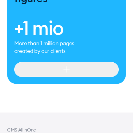
+1 mio
More than 1 million pages
created by our clients
+1 mio
More than 1 million pages
created by our clients
+20
Used and appreciated by our clients for
over 20 years
CMS AllinOne