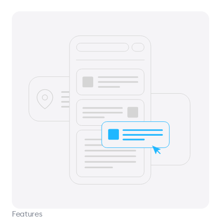
Features