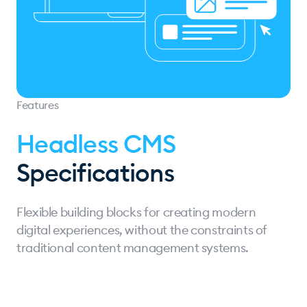
Features
Headless CMS
Specifications
Flexible building blocks for creating modern
digital experiences, without the constraints of
traditional content management systems.