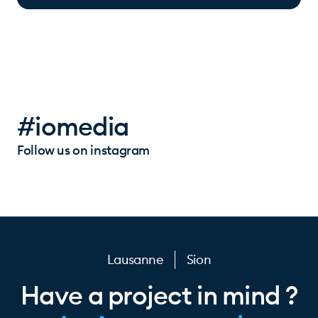
#iomedia
Follow us on instagram
Lausanne
Sion
Have a project in mind ?