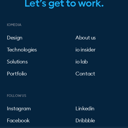
Let’s get to work.
IOMEDIA
Design
About us
Technologies
io insider
Solutions
io lab
Portfolio
Contact
FOLLOW US
Instagram
Linkedin
Facebook
Dribbble