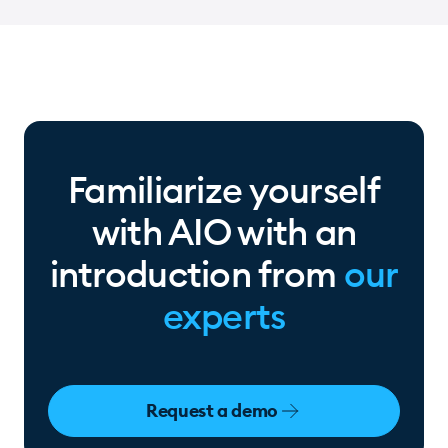
daily
Familiarize yourself
with AIO with an
introduction from
our
experts
Request a demo