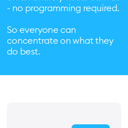
- no programming required.
So everyone can
concentrate on what they
do best.