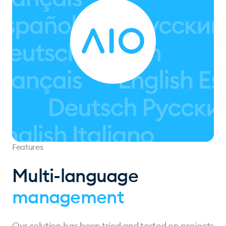
Features
Multi-language
management
Our solution has been tried and tested on projects