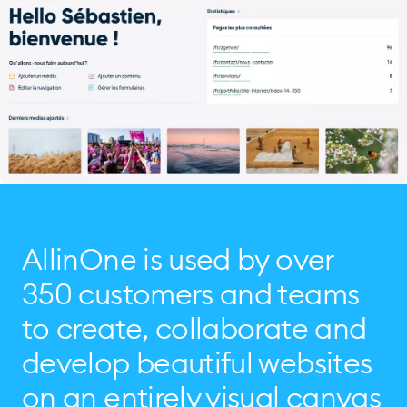
AllinOne is used by over
350 customers and teams
to create, collaborate and
develop beautiful websites
on an entirely visual canvas