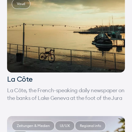
Vaud
La Côte
La Côte, the French-speaking daily newspaper on
the banks of Lake Geneva at the foot of the Jura
Zeitungen & Medien
UI/UX
Regional info