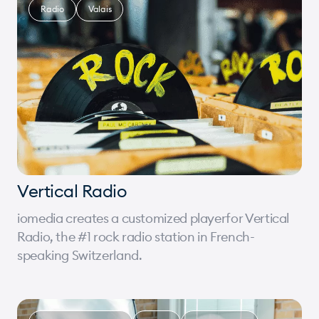
Radio
Valais
Vertical Radio
iomedia creates a customized playerfor Vertical
Radio, the #1 rock radio station in French-
speaking Switzerland.