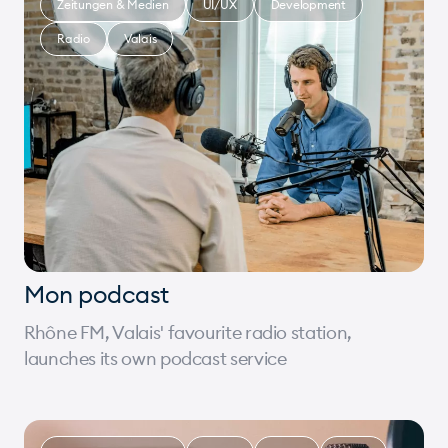
Zeitungen & Medien
UI/UX
Development
Radio
Valais
Mon podcast
Rhône FM, Valais' favourite radio station,
launches its own podcast service