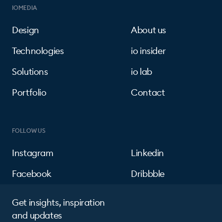
IOMEDIA
Design
About us
Technologies
io insider
Solutions
io lab
Portfolio
Contact
FOLLOW US
Instagram
Linkedin
Facebook
Dribbble
Get insights, inspiration
and updates