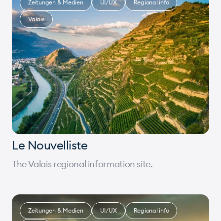
Zeitungen & Medien
UI/UX
Regional info
Valais
Le Nouvelliste
The Valais regional information site.
Zeitungen & Medien
UI/UX
Regional info