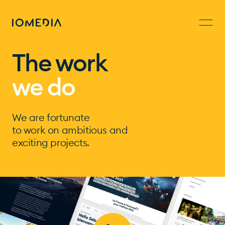
The work
we do
We are fortunate
to work on ambitious and
exciting projects.