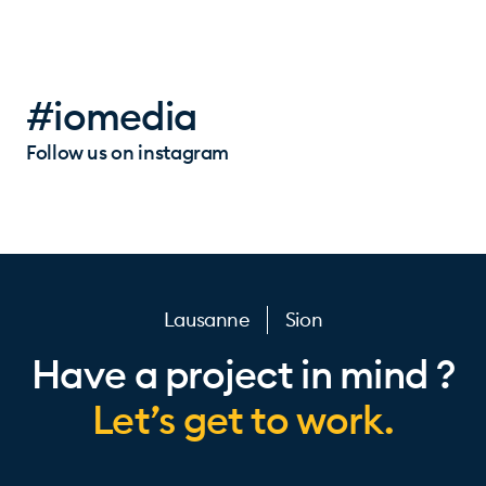
#iomedia
Follow us on instagram
Lausanne
Sion
Have a project in mind ?
Let’s get to work.