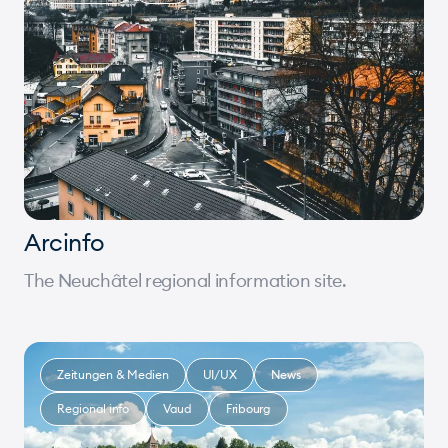
Arcinfo
The Neuchâtel regional information site.
Zeitungen & Medien
UI/UX
News
Regional info
Vaud
Fribourg