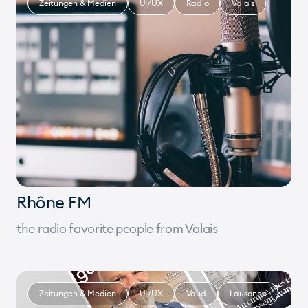
Zeitungen & Medien
UI/UX
Radio
Valais
Rhône FM
the radio favorite people from Valais
Zeitungen & Medien
UI/UX
Vaud
Lausanne