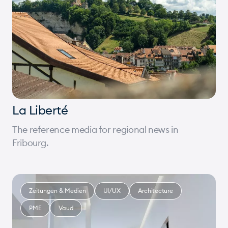
La Liberté
The reference media for regional news in
Fribourg.
Zeitungen & Medien
UI/UX
Architecture
PME
Vaud