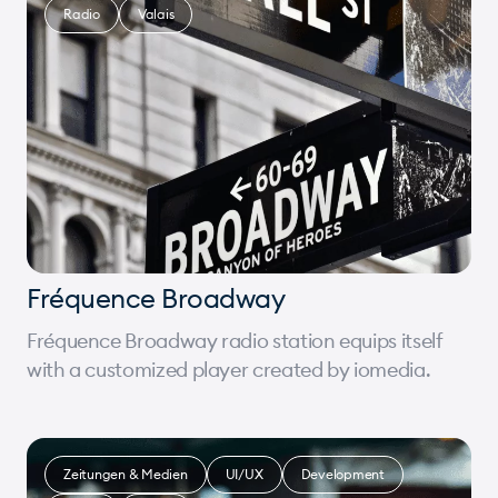
Radio
Valais
Fréquence Broadway
Fréquence Broadway radio station equips itself
with a customized player created by iomedia.
Zeitungen & Medien
UI/UX
Development