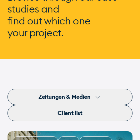
studies and
find out which one
your project.
Zeitungen & Medien
Client list