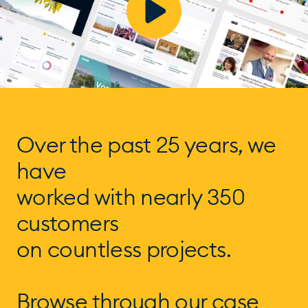
Over the past 25 years, we
have
worked with nearly 350
customers
on countless projects.
Browse through our case