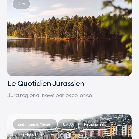
Jura
Le Quotidien Jurassien
Jura regional news par excellence
Zeitungen & Medien
UI/UX
Regional info
Neuchâtel
Jura