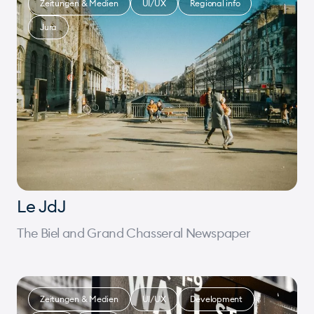
Zeitungen & Medien
UI/UX
Regional info
Jura
Le JdJ
The Biel and Grand Chasseral Newspaper
Zeitungen & Medien
UI/UX
Development