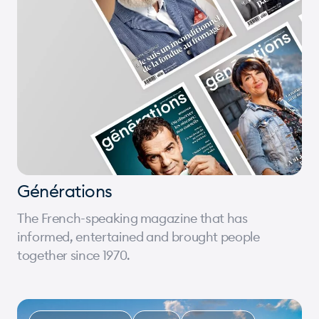
Générations
The French-speaking magazine that has
informed, entertained and brought people
together since 1970.