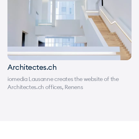
Architectes.ch
iomedia Lausanne creates the website of the
Architectes.ch offices, Renens