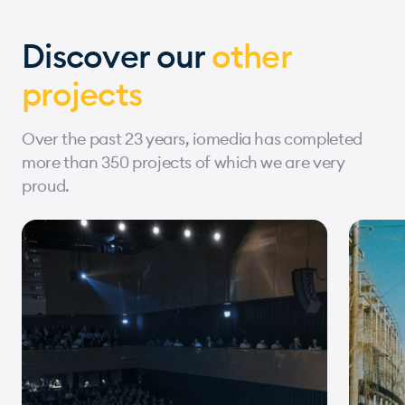
Discover our
other
projects
Over the past 23 years, iomedia has completed
more than 350 projects of which we are very
proud.