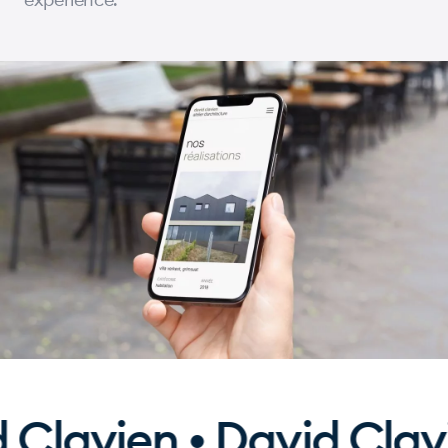
lavien • David Clavie