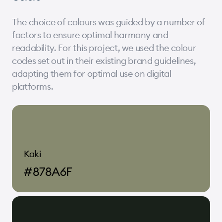
The choice of colours was guided by a number of
factors to ensure optimal harmony and
readability. For this project, we used the colour
codes set out in their existing brand guidelines,
adapting them for optimal use on digital
platforms.
Kaki
#878A6F