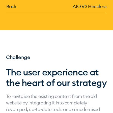
Back
AIO V3 Headless
Challenge
The user experience at
the heart of our strategy
To revitalise the existing content from the old
website by integrating it into completely
revamped, up-to-date tools and a modernised