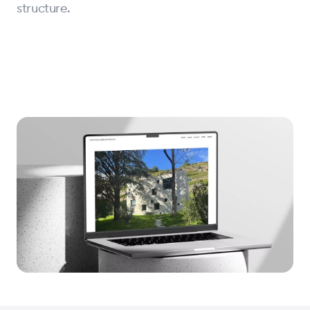
structure.