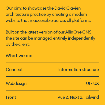
Our aim: to showcase the David Clavien
architecture practice by creating a modern
website that is accessible across all platforms.
Built on the latest version of our AllinOne CMS,
the site can be managed entirely independently
by the client.
What we did
Concept
Information structure
Webdesign
UI / UX
Front
Vue 2, Nuxt 2, Tailwind