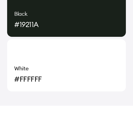
Black
#19211A
White
#FFFFFF