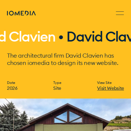
lavien
•
David Clavien
The architectural firm David Clavien has
chosen iomedia to design its new website.
Date
Type
View Site
2026
Site
Visit Website