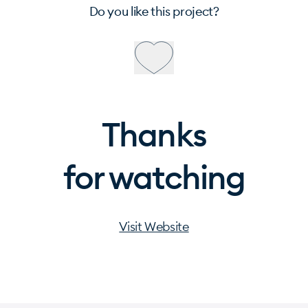
Do you like this project?
Thanks
for watching
Visit Website