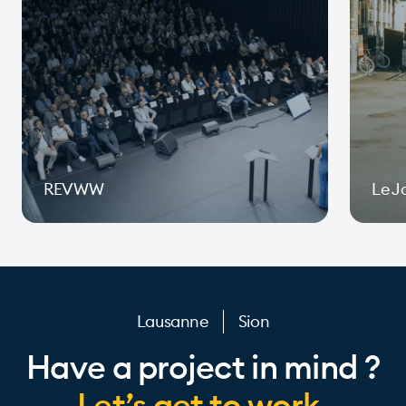
REVWW
Le J
Page 1 of 10
Lausanne
Sion
Have a project in mind ?
Let’s get to work.