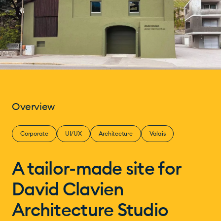
Overview
Corporate
UI/UX
Architecture
Valais
A tailor-made site for
David Clavien
Architecture Studio