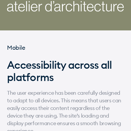
Mobile
Accessibility across all
platforms
The user experience has been carefully designed
to adapt to all devices. This means that users can
easily access their content regardless of the
device they are using. The site’s loading and
display performance ensures a smooth browsing
experience.