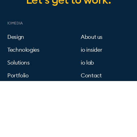
IOMEDIA
Design
About us
Technologies
io insider
Solutions
io lab
Portfolio
Contact
FOLLOW US
Instagram
Linkedin
Facebook
Dribbble