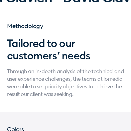
Methodology
Tailored to our
customers’ needs
Through an in-depth analysis of the technical and
user experience challenges, the teams at iomedia
were able to set priority objectives to achieve the
result our client was seeking.
Colors