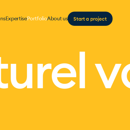
Start a project
ons
Expertise
Portfolio
About us
urel v