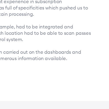
t experience in subscription
ull of specificities which pushed us to
tain processing.
ample, had to be integrated and
h location had to be able to scan passes
rol system.
n carried out on the dashboards and
numerous information available.