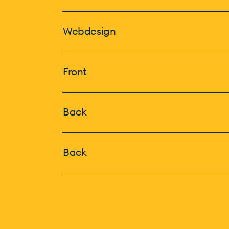
Webdesign
Front
Back
Back