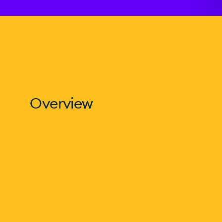
Overview