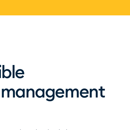
ible
on management