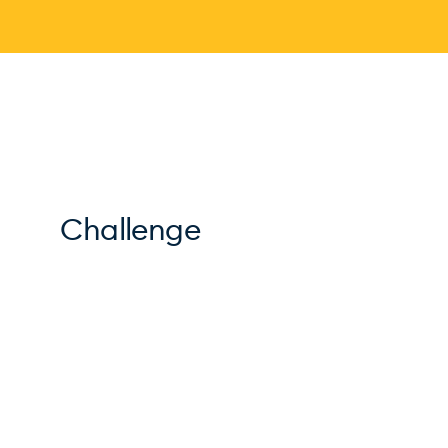
Challenge