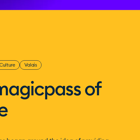
Culture
Valais
magicpass of
e