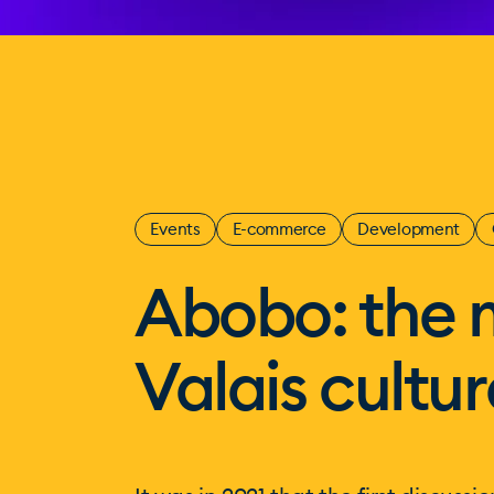
Events
E-commerce
Development
Abobo: the 
Valais cultur