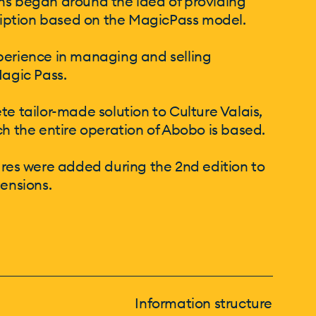
sions began around the idea of providing
cription based on the MagicPass model.
perience in managing and selling
Magic Pass.
te tailor-made solution to Culture Valais,
ch the entire operation of Abobo is based.
s were added during the 2nd edition to
tensions.
Information structure