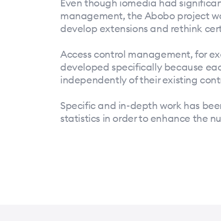
Even though iomedia had significan
management, the Abobo project was f
develop extensions and rethink cer
Access control management, for ex
developed specifically because eac
independently of their existing cont
Specific and in-depth work has bee
statistics in order to enhance the 