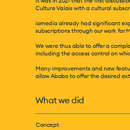
It was in 2021 that the first discus
Culture Valais with a cultural subs
iomedia already had significant ex
subscriptions through our work for 
We were thus able to offer a comple
including the access control on whi
Many improvements and new feature
allow Abobo to offer the desired ex
What we did
Concept