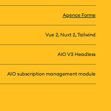
Agence Forme
Vue 2, Nuxt 2, Tailwind
AIO V3 Headless
AIO subscription management module