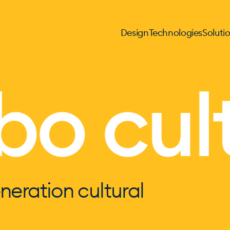
Design
Technologies
Soluti
o cult
neration cultural