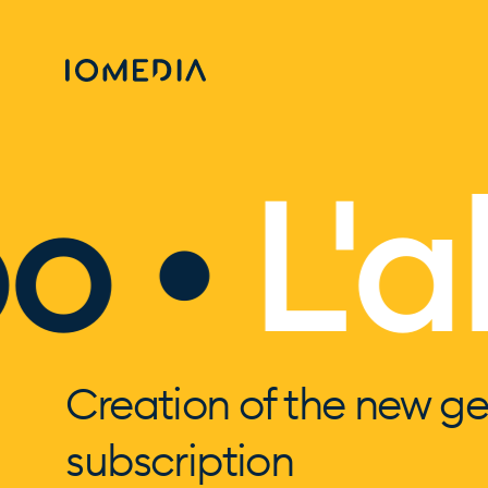
 •
L'ab
Creation of the new ge
subscription