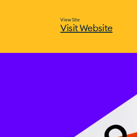
View Site
Visit Website