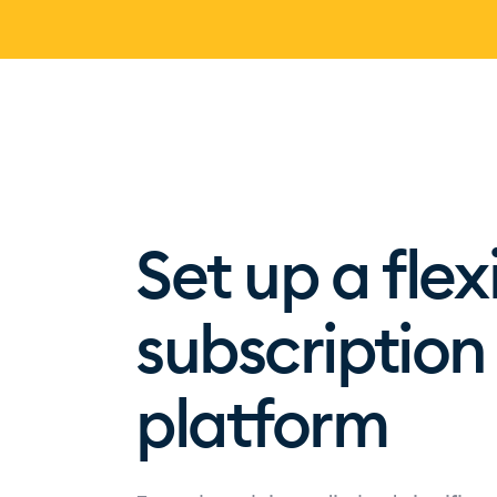
Set up a flex
subscripti
platform